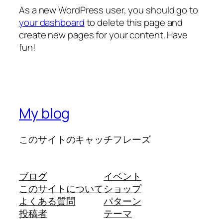
As a new WordPress user, you should go to
your dashboard
to delete this page and
create new pages for your content. Have
fun!
My blog
このサイトのキャッチフレーズ
ブログ
イベント
このサイトについて
ショップ
よくある質問
パターン
投稿者
テーマ