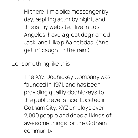
Hi there! I’m a bike messenger by
day, aspiring actor by night, and
this is my website. I live in Los
Angeles, have a great dog named
Jack, and I like piña coladas. (And
gettin’ caught in the rain.)
…or something like this:
The XYZ Doohickey Company was
founded in 1971, and has been
providing quality doohickeys to
the public ever since. Located in
Gotham City, XYZ employs over
2,000 people and does all kinds of
awesome things for the Gotham
community.