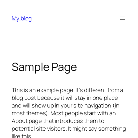
内
容
My blog
を
ス
キ
ッ
プ
Sample Page
This is an example page. It’s different from a
blog post because it will stay in one place
and will show up in your site navigation (in
most themes). Most people start with an
About page that introduces them to
potential site visitors. It might say something
like this: